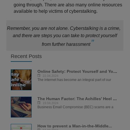
going through. There are also many online resources
available to help victims of cyberstalking.
Remember, you are not alone. Cyberstalking is a crime,
and there are steps you can take to protect yourself
from further harassment
Recent Posts
Online Safety: Protect Yourself and Your...
22.04.2024
The internet has become an integral part of our
The Human Factor: The Achilles' Heel of...
19.04.2024
Business Email Compromise (BEC) scams are a
How to prevent a Man-in-the-Middle...