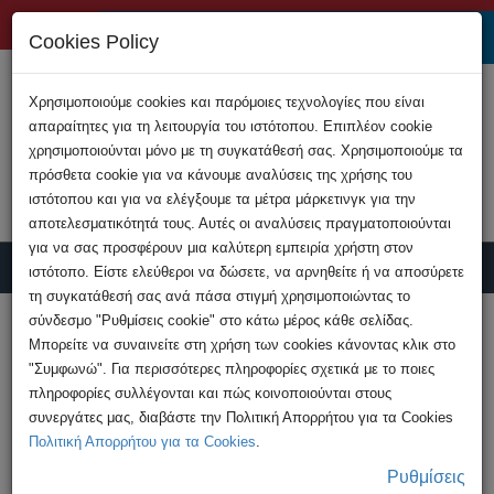
+357 22808200
Cookies Policy
Χρησιμοποιούμε cookies και παρόμοιες τεχνολογίες που είναι
απαραίτητες για τη λειτουργία του ιστότοπου. Επιπλέον cookie
χρησιμοποιούνται μόνο με τη συγκατάθεσή σας. Χρησιμοποιούμε τα
πρόσθετα cookie για να κάνουμε αναλύσεις της χρήσης του
ιστότοπου και για να ελέγξουμε τα μέτρα μάρκετινγκ για την
αποτελεσματικότητά τους. Αυτές οι αναλύσεις πραγματοποιούνται
για να σας προσφέρουν μια καλύτερη εμπειρία χρήστη στον
ιστότοπο. Είστε ελεύθεροι να δώσετε, να αρνηθείτε ή να αποσύρετε
τη συγκατάθεσή σας ανά πάσα στιγμή χρησιμοποιώντας το
Report Crime
σύνδεσμο "Ρυθμίσεις cookie" στο κάτω μέρος κάθε σελίδας.
Μπορείτε να συναινείτε στη χρήση των cookies κάνοντας κλικ στο
"Συμφωνώ". Για περισσότερες πληροφορίες σχετικά με το ποιες
HOME
Advices
Stay Safe Online
πληροφορίες συλλέγονται και πώς κοινοποιούνται στους
Cyberstalking: A Serious Threat in the Digital
συνεργάτες μας, διαβάστε την Πολιτική Απορρήτου για τα Cookies
Age
Πολιτική Απορρήτου για τα Cookies
.
Ρυθμίσεις