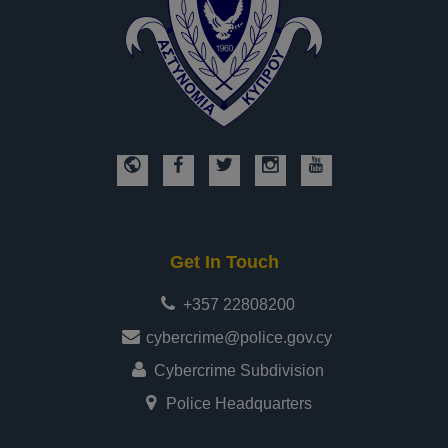
Get In Touch
+357 22808200
cybercrime@police.gov.cy
Cybercrime Subdivision
Police Headquarters