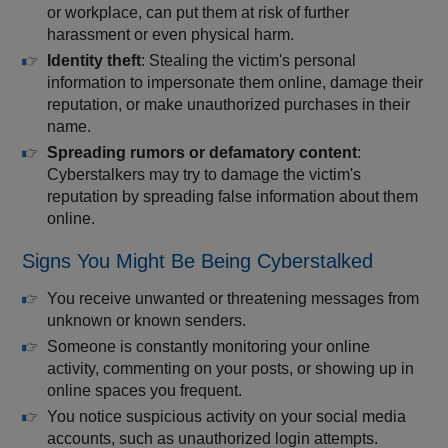
or workplace, can put them at risk of further
harassment or even physical harm.
Identity theft
: Stealing the victim's personal
information to impersonate them online, damage their
reputation, or make unauthorized purchases in their
name.
Spreading rumors or defamatory content
:
Cyberstalkers may try to damage the victim's
reputation by spreading false information about them
online.
Signs You Might Be Being Cyberstalked
You receive unwanted or threatening messages from
unknown or known senders.
Someone is constantly monitoring your online
activity, commenting on your posts, or showing up in
online spaces you frequent.
You notice suspicious activity on your social media
accounts, such as unauthorized login attempts.