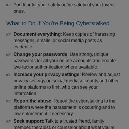
You fear for your safety or the safety of your loved
ones.
What to Do If You're Being Cyberstalked
Document everything
: Keep copies of harassing
messages, emails, or social media posts as
evidence.
Change your passwords
: Use strong, unique
passwords for all your online accounts and enable
two-factor authentication where available.
Increase your privacy settings
: Review and adjust
privacy settings on social media accounts and other
online platforms to limit who can see your
information.
Report the abuse
: Report the cyberstalking to the
platform where the harassment is occurring and to
law enforcement if necessary.
Seek support
: Talk to a trusted friend, family
member, therapist, or counselor about what you're