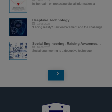
04.02.2024
In the realm on protecting digital information, a
Deepfake Technology...
23.08.2023
‘Facing reality? Law enforcement and the challenge
Social Engineering: Raising Awareness to...
16.06.2023
Social engineering is a deceptive technique