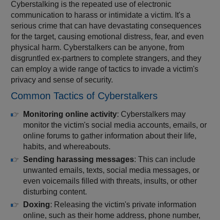
Cyberstalking is the repeated use of electronic
communication to harass or intimidate a victim. It's a
serious crime that can have devastating consequences
for the target, causing emotional distress, fear, and even
physical harm. Cyberstalkers can be anyone, from
disgruntled ex-partners to complete strangers, and they
can employ a wide range of tactics to invade a victim's
privacy and sense of security.
Common Tactics of Cyberstalkers
Monitoring online activity
: Cyberstalkers may
monitor the victim's social media accounts, emails, or
online forums to gather information about their life,
habits, and whereabouts.
Sending harassing messages
: This can include
unwanted emails, texts, social media messages, or
even voicemails filled with threats, insults, or other
disturbing content.
Doxing
: Releasing the victim's private information
online, such as their home address, phone number,