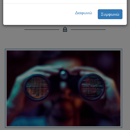
Cyberstalking: A Serious Threat
Διαφωνώ
Συμφωνώ
in the Digital Age