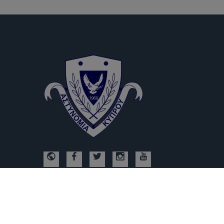
© Copyright 2026, Υποδιεύθυνση Ηλεκτρονικού Εγκλήματος, All R