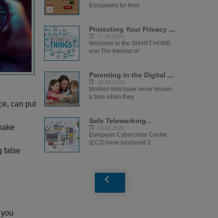
Europeans for their
Protecting Your Privacy in the IoT Era...
27.09.2020
Welcome to the SMART HOME
era! The Internet of
Parenting in the Digital Age...
25.08.2020
Modern kids have never known
a time when they
ce, can put
Safe Teleworking...
 make
24.05.2020
European Cybercrime Centre
(EC3) have produced 2
g false
 you