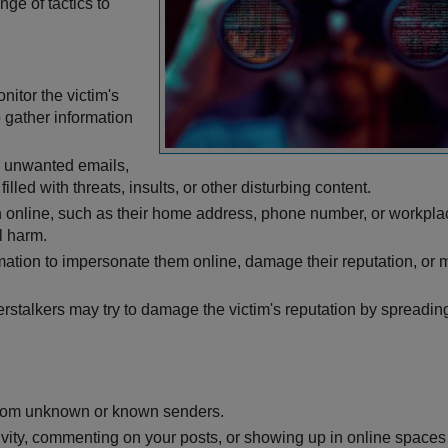
ge of tactics to
nitor the victim's
 gather information
e unwanted emails,
led with threats, insults, or other disturbing content.
ion online, such as their home address, phone number, or workpla
l harm.
ormation to impersonate them online, damage their reputation, or
erstalkers may try to damage the victim's reputation by spreadin
from unknown or known senders.
ivity, commenting on your posts, or showing up in online spaces