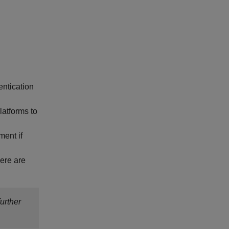
entication
latforms to
ment if
here are
urther