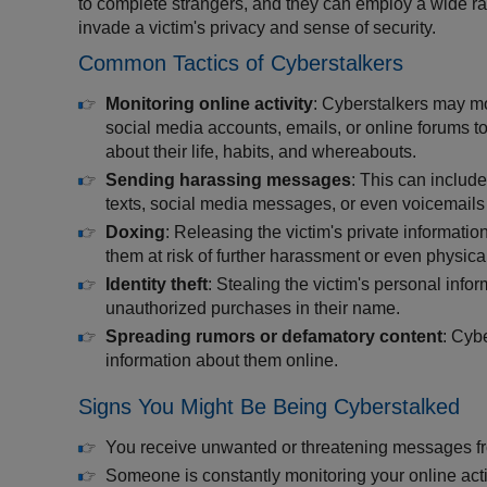
to complete strangers, and they can employ a wide ran
invade a victim's privacy and sense of security.
Common Tactics of Cyberstalkers
Monitoring online activity
: Cyberstalkers may mo
social media accounts, emails, or online forums to
about their life, habits, and whereabouts.
Sending harassing messages
: This can includ
texts, social media messages, or even voicemails fil
Doxing
: Releasing the victim's private informat
them at risk of further harassment or even physica
Identity theft
: Stealing the victim's personal inf
unauthorized purchases in their name.
Spreading rumors or defamatory content
: Cyb
information about them online.
Signs You Might Be Being Cyberstalked
You receive unwanted or threatening messages 
Someone is constantly monitoring your online act