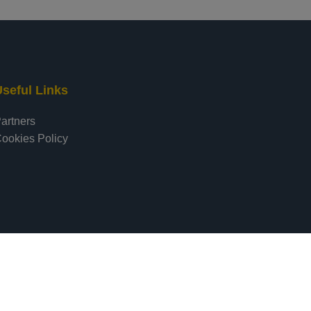
seful Links
artners
ookies Policy
pment by Digital Forensic Lab
|
Hosting by
Network Solutions LTD