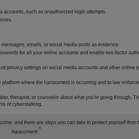
ia accounts, such as unauthorized login attempts.
 ones.
g messages, emails, or social media posts as evidence.
sswords for all your online accounts and enable two-factor auth
st privacy settings on social media accounts and other online p
he platform where the harassment is occurring and to law enforce
ember, therapist, or counselor about what you're going through. T
ms of cyberstalking.
rime, and there are steps you can take to protect yourself from f
harassment