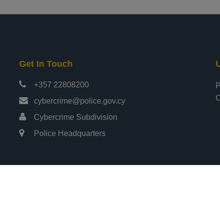
Get In Touch
U
+357 22808200
P
C
cybercrime@police.gov.cy
Cybercrime Subdivision
Police Headquarters
ights Reserved
Design & Develo