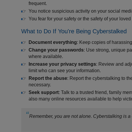
frequent.
You notice suspicious activity on your social med
You fear for your safety or the safety of your loved
What to Do If You're Being Cyberstalked
Document everything
: Keep copies of harassin
Change your passwords
: Use strong, unique pa
where available.
Increase your privacy settings
: Review and adju
limit who can see your information.
Report the abuse
: Report the cyberstalking to t
necessary.
Seek support
: Talk to a trusted friend, family m
also many online resources available to help victi
Remember, you are not alone. Cyberstalking is a c